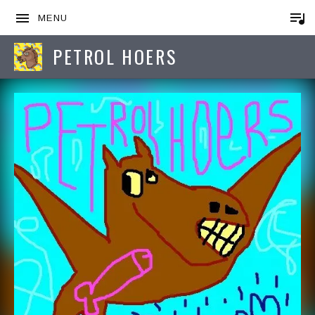
MENU
PETROL HOERS