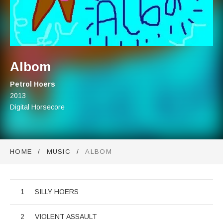
Albom
Artist:
Petrol Hoers
Record Details
Released:
2013
Genre:
Digital Horsecore
HOME
MUSIC
ALBOM
Albom
Audio Player
Record Tracklist
SILLY HOERS
VIOLENT ASSAULT