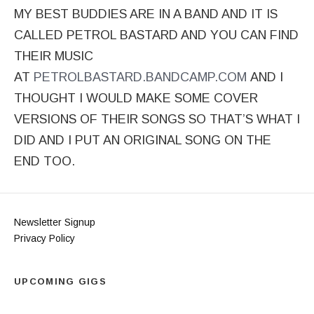
MY BEST BUDDIES ARE IN A BAND AND IT IS
CALLED PETROL BASTARD AND YOU CAN FIND
THEIR MUSIC
AT
PETROLBASTARD.BANDCAMP.COM
AND I
THOUGHT I WOULD MAKE SOME COVER
VERSIONS OF THEIR SONGS SO THAT’S WHAT I
DID AND I PUT AN ORIGINAL SONG ON THE
END TOO.
Newsletter Signup
Privacy Policy
UPCOMING GIGS