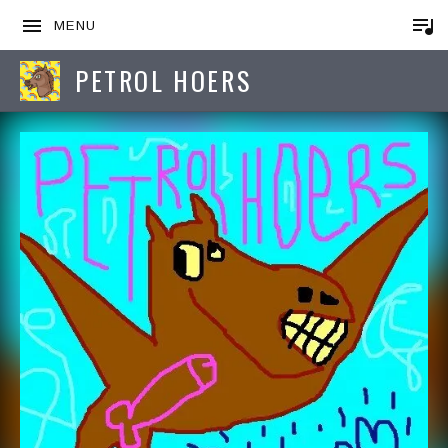
MENU
PETROL HOERS