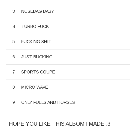
NOSEBAG BABY
TURBO FUCK
FUCKING SHIT
JUST BUCKING
SPORTS COUPE
MICRO WAVE
ONLY FUELS AND HORSES
I HOPE YOU LIKE THIS ALBOM I MADE :3