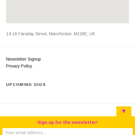
Address
14-16 Faraday Street
,
Manchester
,
M11BE
,
UK
Newsletter Signup
Privacy Policy
UPCOMING GIGS
▼
Sign up for the newsletter!