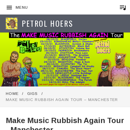
MENU
PETROL HOERS
HOME
GIGS
MAKE MUSIC RUBBISH AGAIN TOUR – MANCHESTER
Make Music Rubbish Again Tour
- Manchester