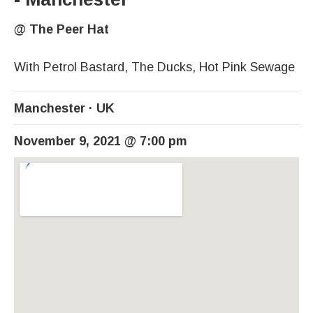
@
The Peer Hat
With Petrol Bastard, The Ducks, Hot Pink Sewage
Manchester
UK
November 9, 2021
@
7:00 pm
Venue Details