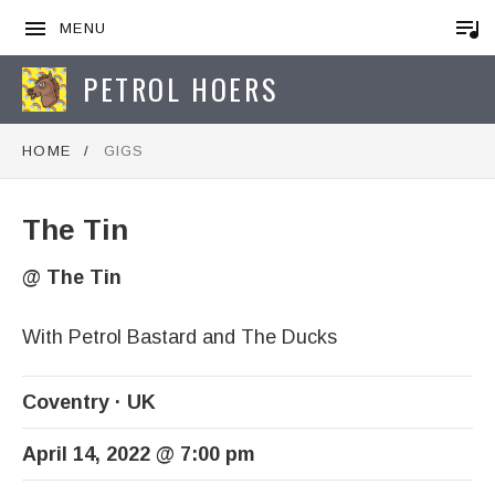
MENU
PETROL HOERS
HOME
GIGS
The Tin
@
The Tin
With Petrol Bastard and The Ducks
Coventry
UK
April 14, 2022
@
7:00 pm