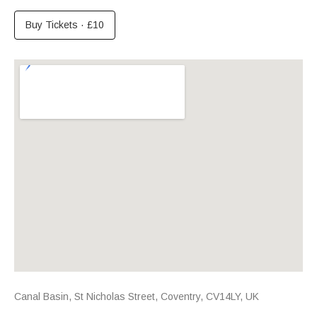
Buy Tickets
·
£10
Venue Details
Address
Canal Basin, St Nicholas Street
,
Coventry
,
CV14LY
,
UK