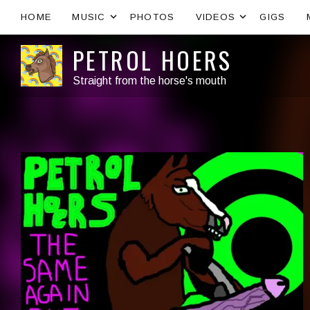
Expand submenu
Expand s
HOME
MUSIC
PHOTOS
VIDEOS
GIGS
PETROL HOERS
Straight from the horse's mouth
Artist:
Record Details
Released:
Genre: