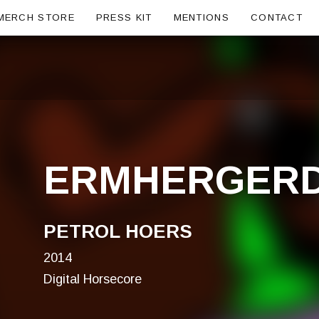
ubmenu
MERCH STORE
PRESS KIT
MENTIONS
CONTACT
ERMHERGER
PETROL HOERS
2014
Digital Horsecore