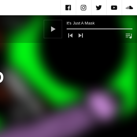
Facebook
Instagram
Twitter
Yout
S
It's Just A Mask
Audio Player
D