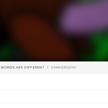
E WORDS ARE DIFFERENT
ERMHERGERD
st