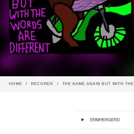
HOME
RECORDS
THE SAME AGAIN BUT WITH TH
Audio Player
Record Trackli
ERMHERGERD