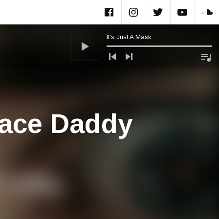
Facebook
Instagram
Twitter
Yout
S
It's Just A Mask
Audio Player
pace Daddy