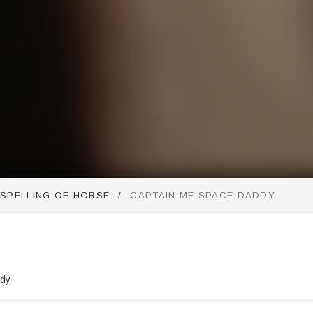
SSPELLING OF HORSE
CAPTAIN ME SPACE DADDY
st
ddy