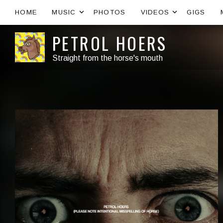
Expand submenu
Expand s
HOME
MUSIC
PHOTOS
VIDEOS
GIGS
PETROL HOERS
Straight from the horse's mouth
Artist:
Record Details
Released:
Genre: