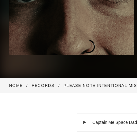
HOME
RECORDS
PLEASE NOTE INTENTIONAL MI
Audio Player
Record Trackli
Captain Me Space Da