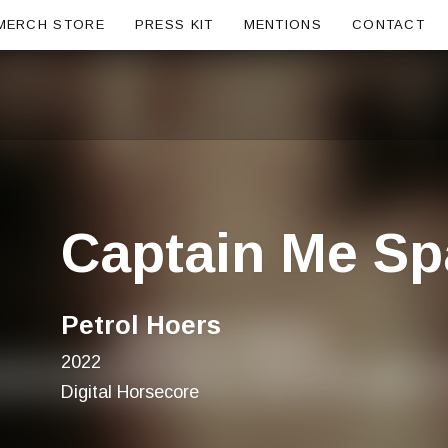
ubmenu
MERCH STORE
PRESS KIT
MENTIONS
CONTACT
Captain Me S
Petrol Hoers
2022
Digital Horsecore